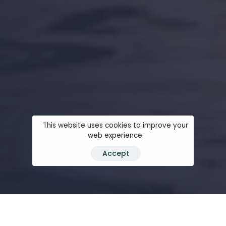
This website uses cookies to improve your
web experience.
Accept