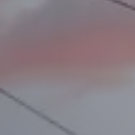
D
e
s
t
i
n
a
t
i
o
n
s
S
c
h
e
d
u
l
e
s