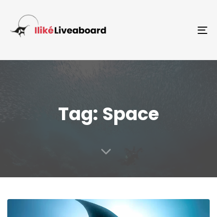
To
Tag: Space