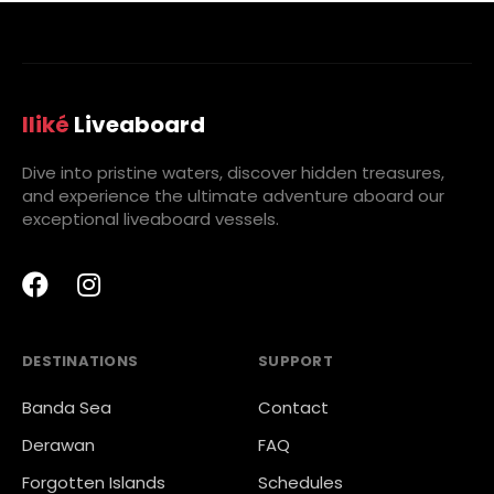
Iliké
Liveaboard
Dive into pristine waters, discover hidden treasures,
and experience the ultimate adventure aboard our
exceptional liveaboard vessels.
DESTINATIONS
SUPPORT
Banda Sea
Contact
Derawan
FAQ
Forgotten Islands
Schedules