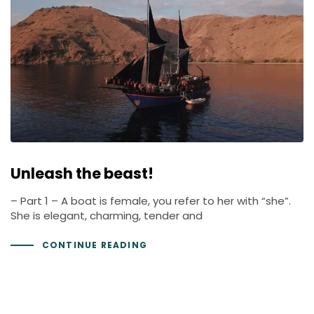
Unleash the beast!
– Part 1 – A boat is female, you refer to her with “she”.
She is elegant, charming, tender and
CONTINUE READING