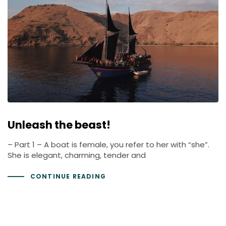
Unleash the beast!
– Part 1 – A boat is female, you refer to her with “she”.
She is elegant, charming, tender and
CONTINUE READING