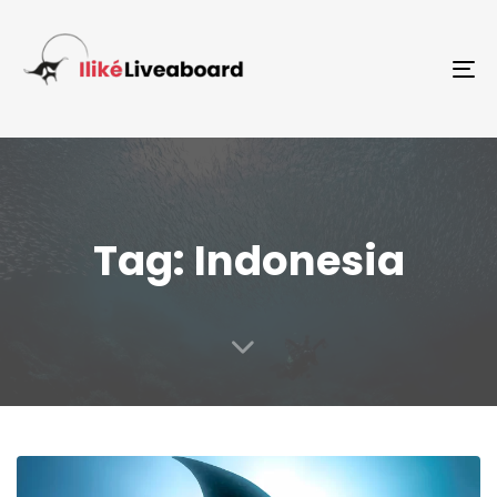
To
Tag: Indonesia