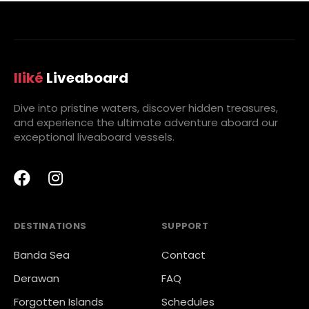
Iliké
Liveaboard
Dive into pristine waters, discover hidden treasures,
and experience the ultimate adventure aboard our
exceptional liveaboard vessels.
DESTINATIONS
SUPPORT
Banda Sea
Contact
Derawan
FAQ
Forgotten Islands
Schedules