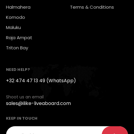
Halmahera
Terms & Conditions
Komodo
Maluku
Raja Ampat
Triton Bay
NEED HELP?
+32 474 47 13 49 (WhatsApp)
Shoot us an email
sales@ilike-liveaboard.com
KEEP IN TOUCH