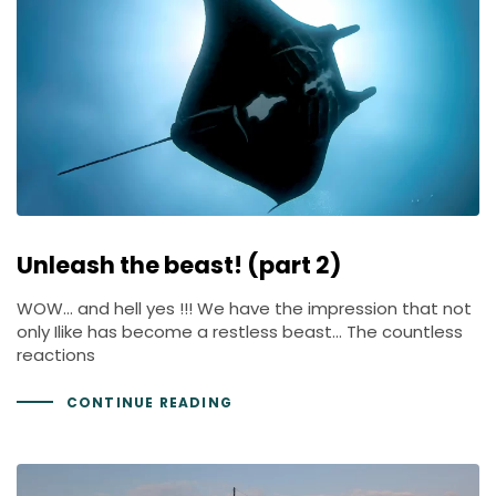
Unleash the beast! (part 2)
WOW… and hell yes !!! We have the impression that not
only Ilike has become a restless beast… The countless
reactions
CONTINUE READING